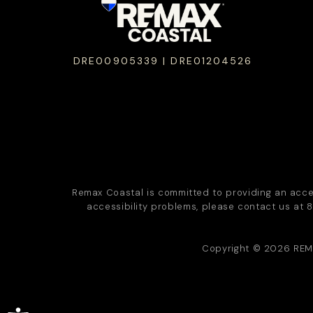
DRE00905339 | DRE01204526
Remax Coastal is committed to providing an accessi
accessibility problems, please contact us at
8
Copyright © 2026
REM
Open toolbar