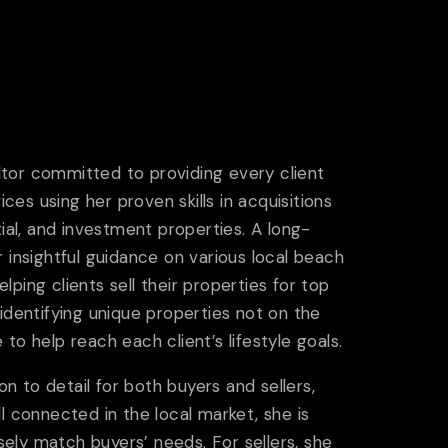
ltor committed to providing every client
ices using her proven skills in acquisitions
tial, and investment properties. A long-
r insightful guidance on various local beach
ping clients sell their properties for top
 identifying unique properties not on the
to help reach each client’s lifestyle goals.
 to detail for both buyers and sellers,
l connected in the local market, she is
isely match buyers’ needs. For sellers, she