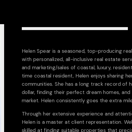
Helen Spear is a seasoned, top-producing rea
with personalized, all-inclusive real estate serv
and marketing/sales of coastal, luxury, residen
time coastal resident, Helen enjoys sharing he
communities. She has a long track record of hel
dollar, finding their perfect dream homes, and
market. Helen consistently goes the extra mile 
Through her extensive experience and attention
ABOUT US
Helen is a master at client representation. Wel
skilled at finding suitable properties that prec