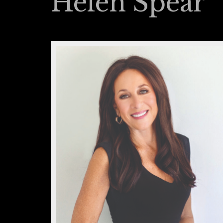
Helen Spear