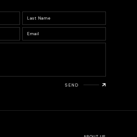
SEND
ABOUT US