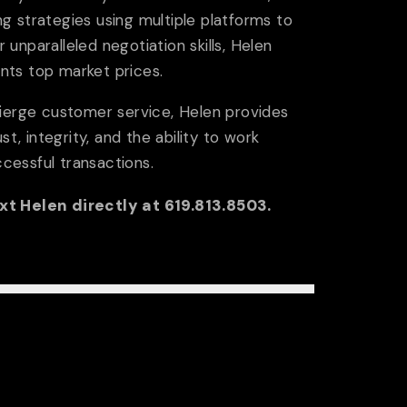
onials
Local Lenders
g strategies using multiple platforms to
r unparalleled negotiation skills, Helen
ients top market prices.
OPERTIES
Rental
Sold
Search Property
cierge customer service, Helen provides
st, integrity, and the ability to work
ccessful transactions.
ext Helen directly at 619.813.8503.
LS
ighborhoods