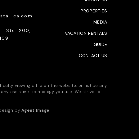
PROPERTIES
stal-ca.com
MEDIA
., Ste. 200,
VACATION RENTALS
109
GUIDE
CONTACT US
iculty viewing a file on the website, or notice any
 any assistive technology you use. We strive to
 Design by
Agent Image