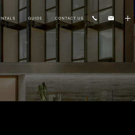
ENTALS
GUIDE
CONTACT US