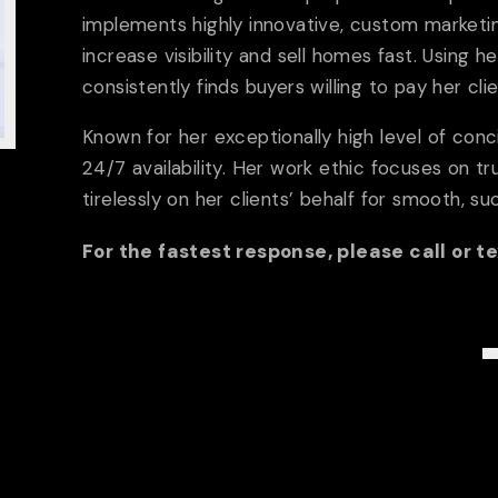
Meet The Team
Testim
implements highly innovative, custom marketin
increase visibility and sell homes fast. Using he
PROPERTIES
consistently finds buyers willing to pay her cl
Exclusive
FEATURED PR
Known for her exceptionally high level of con
24/7 availability. Her work ethic focuses on tru
tirelessly on her clients’ behalf for smooth, su
MEDIA
For the fastest response, please call or t
Video Collection
Blog
VACATION RENTA
26
GUIDE
Buyers
Sellers
Ne