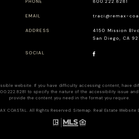
PHONE
800.222.8281
EMAIL
traci@remax-coa
ADDRESS
4150 Mission Blvd
San Diego, CA 92
SOCIAL
ble website. If you have difficulty accessing content, have diff
00.222.8281
to specify the nature of the accessibility issue and
provide the content you need in the format you require.
AX COASTAL
. All Rights Reserved.
Sitemap
. Real Estate Website