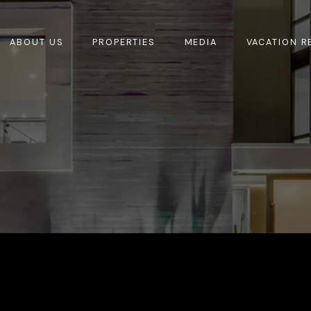
ABOUT US
PROPERTIES
MEDIA
VACATION R