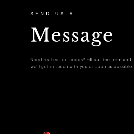
SEND US A
Message
Need real estate needs? Fill out the form and
we’ll get in touch with you as soon as possible.