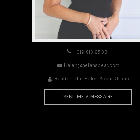
619.813.8503
Helen@helenspear.com
Realtor, The Helen Spear Group
DRE00905339 | DRE012045
SEND ME A MESSAGE