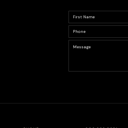
CONTACT US
Alternative: