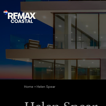
Home
»
Helen Spear